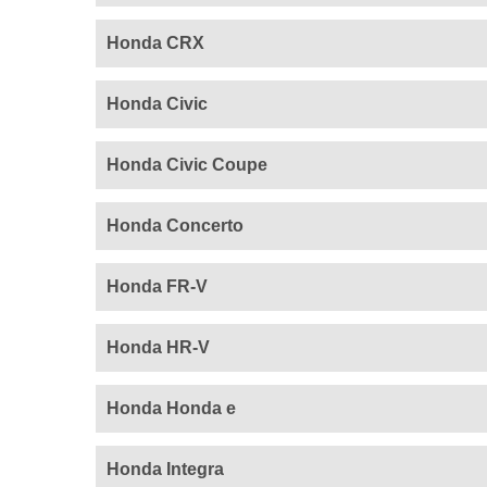
Honda CRX
Honda Civic
Honda Civic Coupe
Honda Concerto
Honda FR-V
Honda HR-V
Honda Honda e
Honda Integra