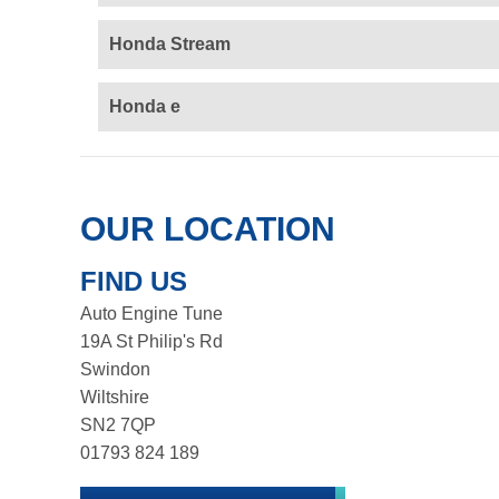
Honda Stream
Honda e
OUR LOCATION
FIND US
Auto Engine Tune
19A St Philip's Rd
Swindon
Wiltshire
SN2 7QP
01793 824 189