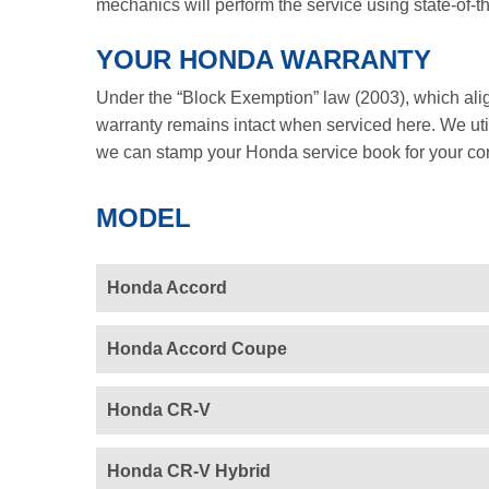
mechanics will perform the service using state-of-t
YOUR HONDA WARRANTY
Under the “Block Exemption” law (2003), which ali
warranty remains intact when serviced here. We util
we can stamp your Honda service book for your co
MODEL
Honda Accord
Honda Accord Coupe
Honda CR-V
Honda CR-V Hybrid