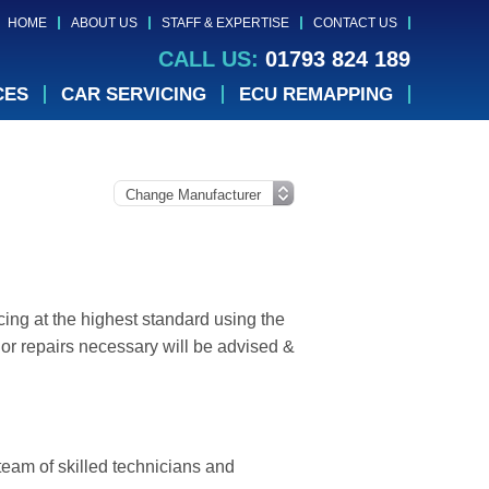
HOME
ABOUT US
STAFF & EXPERTISE
CONTACT US
CALL US:
01793 824 189
CES
CAR SERVICING
ECU REMAPPING
ing at the highest standard using the
or repairs necessary will be advised &
 team of skilled technicians and