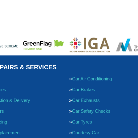
PAIRS & SERVICES
Car Air Conditioning
ries
Car Brakes
tion & Delivery
Car Exhausts
rs
Car Safety Checks
cing
Car Tyres
eplacement
Courtesy Car