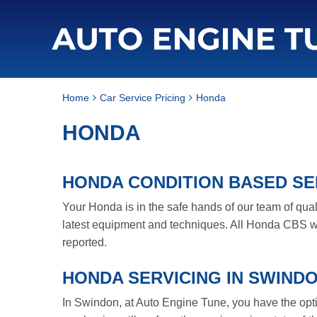
Home
Car Service Pricing
Honda
HONDA
HONDA CONDITION BASED SER
Your Honda is in the safe hands of our team of qua
latest equipment and techniques. All Honda CBS wi
reported.
HONDA SERVICING IN SWIND
In Swindon, at Auto Engine Tune, you have the option