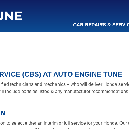
CAR REPAIRS & SERVI
VICE (CBS) AT AUTO ENGINE TUNE
lified technicians and mechanics – who will deliver Honda servic
ll include parts as listed & any manufacturer recommendations 
ON
 to select either an interim or full service for your Honda. Our