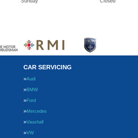
Sunday
Closed
CAR SERVICING
Audi
BMW
Ford
Mercedes
Vauxhall
VW