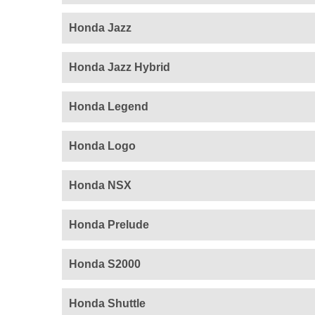
Honda Jazz
Honda Jazz Hybrid
Honda Legend
Honda Logo
Honda NSX
Honda Prelude
Honda S2000
Honda Shuttle