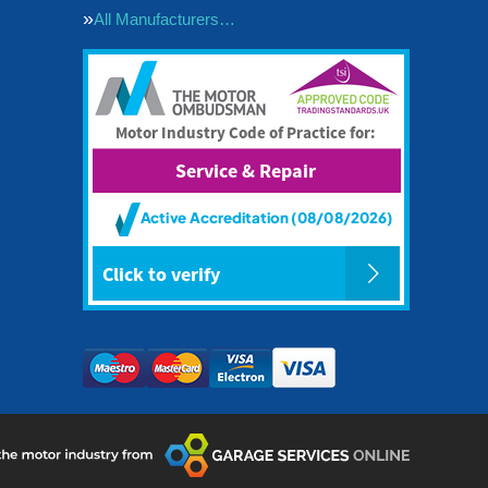
All Manufacturers…