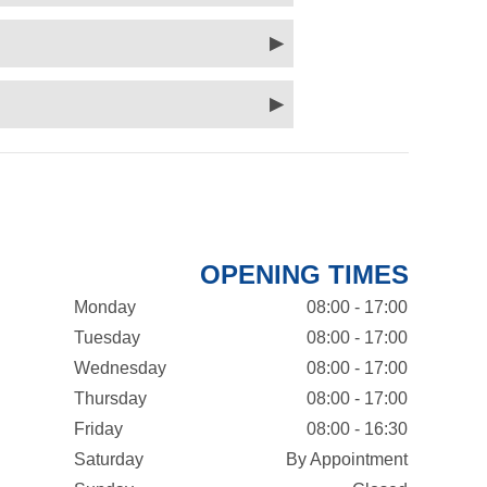
OPENING TIMES
Monday
08:00 - 17:00
Tuesday
08:00 - 17:00
Wednesday
08:00 - 17:00
Thursday
08:00 - 17:00
Friday
08:00 - 16:30
Saturday
By Appointment