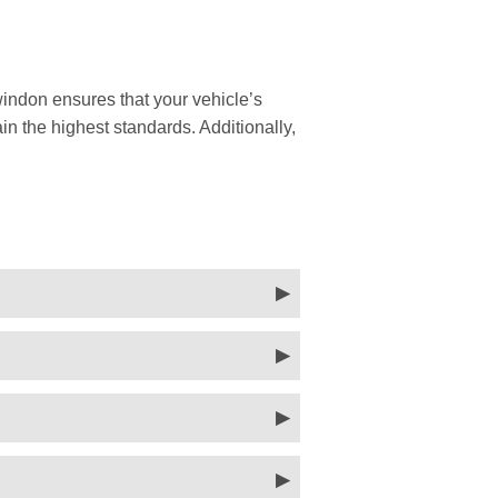
indon ensures that your vehicle’s
in the highest standards. Additionally,