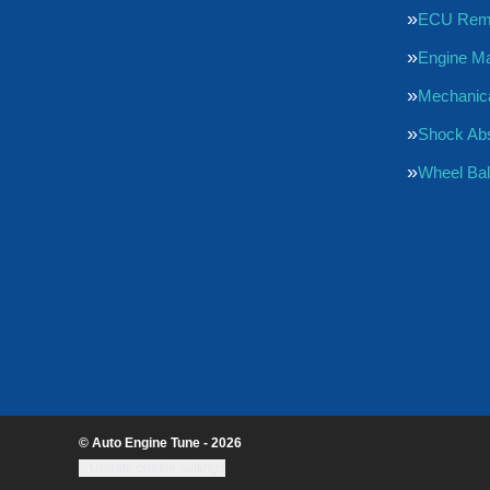
ECU Rem
Engine M
Mechanica
Shock Ab
Wheel Bal
© Auto Engine Tune - 2026
Update cookie settings