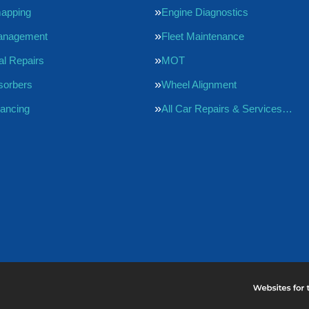
apping
Engine Diagnostics
anagement
Fleet Maintenance
l Repairs
MOT
sorbers
Wheel Alignment
ancing
All Car Repairs & Services…