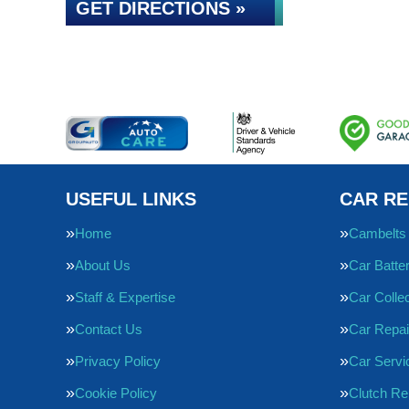
GET DIRECTIONS »
USEFUL LINKS
CAR RE
Home
Cambelts
About Us
Car Batte
Staff & Expertise
Car Collec
Contact Us
Car Repai
Privacy Policy
Car Servi
Cookie Policy
Clutch R