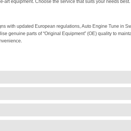
he-art equipment. Choose the service that suits your needs best.
gns with updated European regulations, Auto Engine Tune in Sw
ise genuine parts of “Original Equipment” (OE) quality to mainta
nvenience.