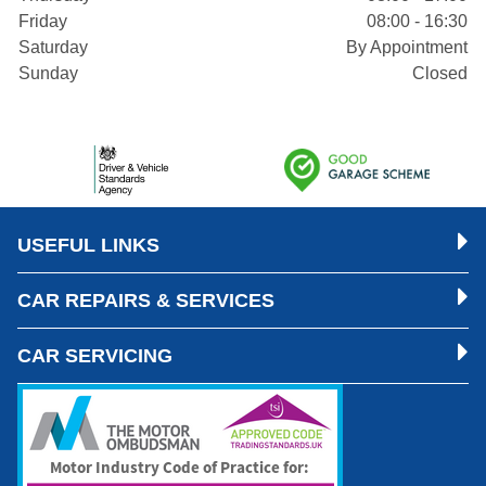
Friday
08:00 - 16:30
Saturday
By Appointment
Sunday
Closed
USEFUL LINKS
CAR REPAIRS & SERVICES
CAR SERVICING