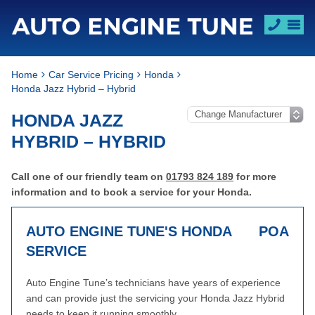
Home
Car Service Pricing
Honda
Honda Jazz Hybrid – Hybrid
HONDA JAZZ
HYBRID – HYBRID
Call one of our friendly team on
01793 824 189
for more
information and to book a service for your Honda.
AUTO ENGINE TUNE'S HONDA
POA
SERVICE
Auto Engine Tune’s technicians have years of experience
and can provide just the servicing your Honda Jazz Hybrid
needs to keep it running smoothly.