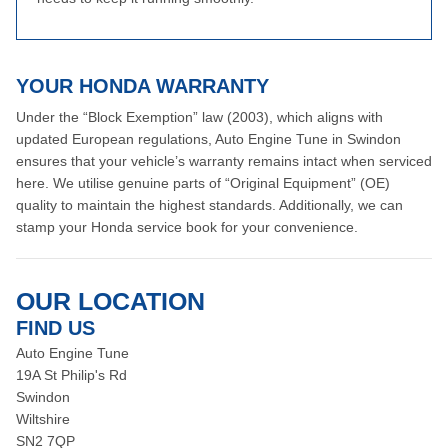
YOUR HONDA WARRANTY
Under the “Block Exemption” law (2003), which aligns with
updated European regulations, Auto Engine Tune in Swindon
ensures that your vehicle’s warranty remains intact when serviced
here. We utilise genuine parts of “Original Equipment” (OE)
quality to maintain the highest standards. Additionally, we can
stamp your Honda service book for your convenience.
OUR LOCATION
FIND US
Auto Engine Tune
19A St Philip's Rd
Swindon
Wiltshire
SN2 7QP