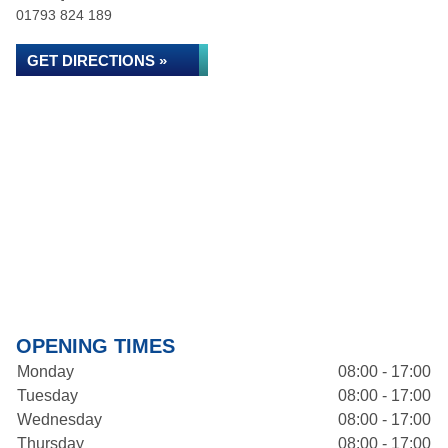
01793 824 189
GET DIRECTIONS »
OPENING TIMES
Monday
08:00 - 17:00
Tuesday
08:00 - 17:00
Wednesday
08:00 - 17:00
Thursday
08:00 - 17:00