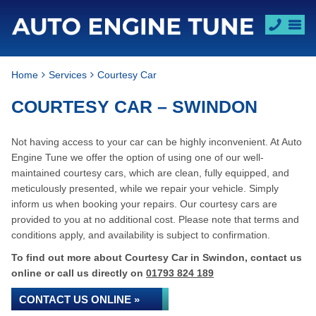
Home
Services
Courtesy Car
COURTESY CAR – SWINDON
Not having access to your car can be highly inconvenient. At Auto
Engine Tune we offer the option of using one of our well-
maintained courtesy cars, which are clean, fully equipped, and
meticulously presented, while we repair your vehicle. Simply
inform us when booking your repairs. Our courtesy cars are
provided to you at no additional cost. Please note that terms and
conditions apply, and availability is subject to confirmation.
To find out more about Courtesy Car in Swindon, contact us
online or call us directly on
01793 824 189
CONTACT US ONLINE »