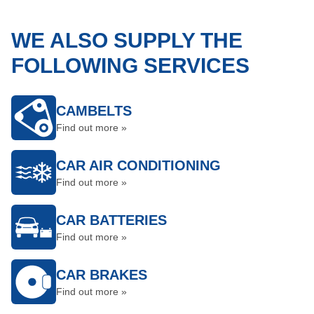
WE ALSO SUPPLY THE
FOLLOWING SERVICES
CAMBELTS
Find out more »
CAR AIR CONDITIONING
Find out more »
CAR BATTERIES
Find out more »
CAR BRAKES
Find out more »