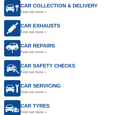
CAR COLLECTION & DELIVERY
Find out more »
CAR EXHAUSTS
Find out more »
CAR REPAIRS
Find out more »
CAR SAFETY CHECKS
Find out more »
CAR SERVICING
Find out more »
CAR TYRES
Find out more »