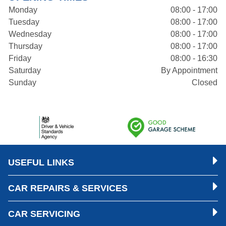
Monday
08:00 - 17:00
Tuesday
08:00 - 17:00
Wednesday
08:00 - 17:00
Thursday
08:00 - 17:00
Friday
08:00 - 16:30
Saturday
By Appointment
Sunday
Closed
USEFUL LINKS
CAR REPAIRS & SERVICES
CAR SERVICING