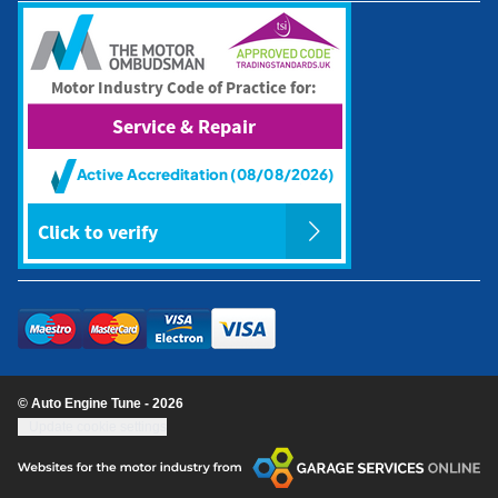
© Auto Engine Tune - 2026
Update cookie settings