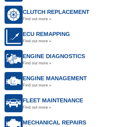
CLUTCH REPLACEMENT
Find out more »
ECU REMAPPING
Find out more »
ENGINE DIAGNOSTICS
Find out more »
ENGINE MANAGEMENT
Find out more »
FLEET MAINTENANCE
Find out more »
MECHANICAL REPAIRS