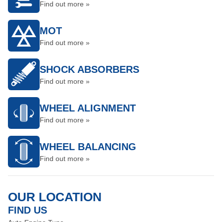
Find out more »
MOT
Find out more »
SHOCK ABSORBERS
Find out more »
WHEEL ALIGNMENT
Find out more »
WHEEL BALANCING
Find out more »
OUR LOCATION
FIND US