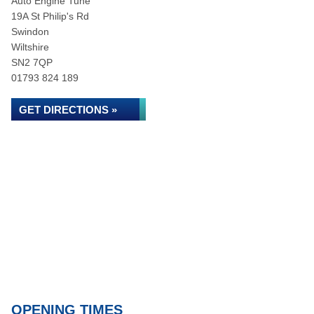
Auto Engine Tune
19A St Philip's Rd
Swindon
Wiltshire
SN2 7QP
01793 824 189
GET DIRECTIONS »
OPENING TIMES