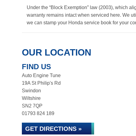
Under the “Block Exemption” law (2003), which ali
warranty remains intact when serviced here. We util
we can stamp your Honda service book for your co
OUR LOCATION
FIND US
Auto Engine Tune
19A St Philip's Rd
Swindon
Wiltshire
SN2 7QP
01793 824 189
GET DIRECTIONS »