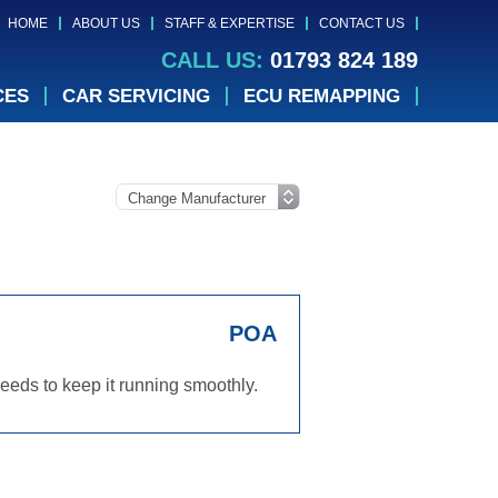
HOME
ABOUT US
STAFF & EXPERTISE
CONTACT US
CALL US:
01793 824 189
CES
CAR SERVICING
ECU REMAPPING
POA
eds to keep it running smoothly.