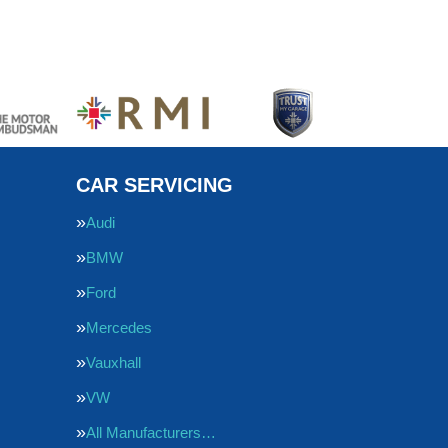
CAR SERVICING
Audi
BMW
Ford
Mercedes
Vauxhall
VW
All Manufacturers…