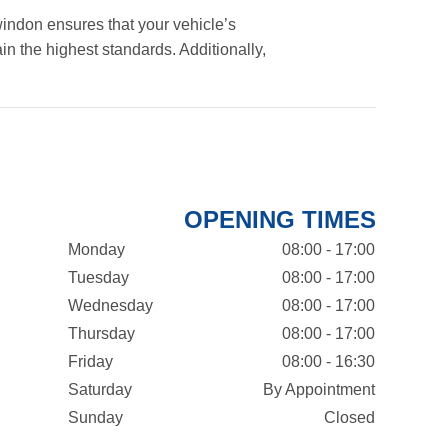
indon ensures that your vehicle’s
in the highest standards. Additionally,
OPENING TIMES
Monday
08:00 - 17:00
Tuesday
08:00 - 17:00
Wednesday
08:00 - 17:00
Thursday
08:00 - 17:00
Friday
08:00 - 16:30
Saturday
By Appointment
Sunday
Closed