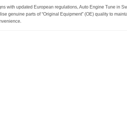
gns with updated European regulations, Auto Engine Tune in Sw
ise genuine parts of “Original Equipment” (OE) quality to mainta
nvenience.