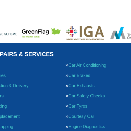
PAIRS & SERVICES
Car Air Conditioning
ries
Car Brakes
tion & Delivery
Car Exhausts
rs
Car Safety Checks
cing
Car Tyres
eplacement
Courtesy Car
apping
Engine Diagnostics