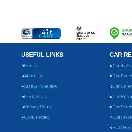
USEFUL LINKS
CAR RE
Home
Cambelts
About Us
Car Batte
Staff & Expertise
Car Collec
Contact Us
Car Repai
Privacy Policy
Car Servi
Cookie Policy
Clutch R
ECU Rem