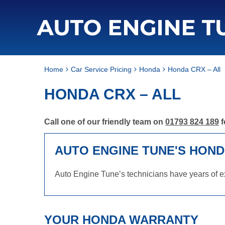
Home
Car Service Pricing
Honda
Honda CRX – All
HONDA CRX – ALL
Call one of our friendly team on
01793 824 189
f
AUTO ENGINE TUNE'S HOND
Auto Engine Tune’s technicians have years of e
YOUR HONDA WARRANTY