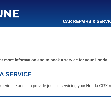
CAR REPAIRS & SERVI
or more information and to book a service for your Honda.
A SERVICE
xperience and can provide just the servicing your Honda CRX ne