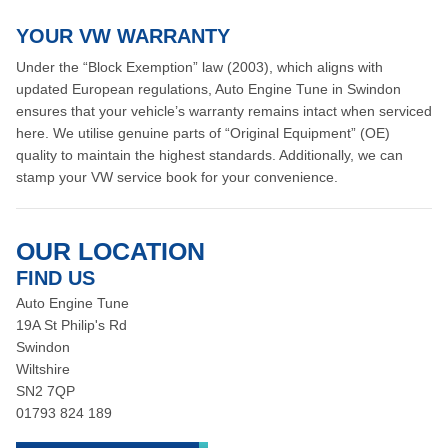
YOUR VW WARRANTY
Under the “Block Exemption” law (2003), which aligns with
updated European regulations, Auto Engine Tune in Swindon
ensures that your vehicle’s warranty remains intact when serviced
here. We utilise genuine parts of “Original Equipment” (OE)
quality to maintain the highest standards. Additionally, we can
stamp your VW service book for your convenience.
OUR LOCATION
FIND US
Auto Engine Tune
19A St Philip's Rd
Swindon
Wiltshire
SN2 7QP
01793 824 189