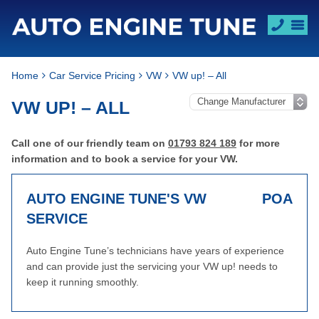
Home
Car Service Pricing
VW
VW up! – All
VW UP! – ALL
Call one of our friendly team on
01793 824 189
for more
information and to book a service for your VW.
AUTO ENGINE TUNE'S VW
POA
SERVICE
Auto Engine Tune’s technicians have years of experience
and can provide just the servicing your VW up! needs to
keep it running smoothly.