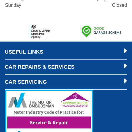
Sunday
Closed
USEFUL LINKS
CAR REPAIRS & SERVICES
CAR SERVICING