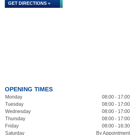
GET DIRECTIONS »
OPENING TIMES
Monday
08:00 - 17:00
Tuesday
08:00 - 17:00
Wednesday
08:00 - 17:00
Thursday
08:00 - 17:00
Friday
08:00 - 16:30
Saturday
By Appointment