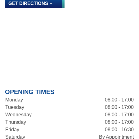
GET DIRECTIONS »
OPENING TIMES
Monday
08:00 - 17:00
Tuesday
08:00 - 17:00
Wednesday
08:00 - 17:00
Thursday
08:00 - 17:00
Friday
08:00 - 16:30
Saturday
By Appointment