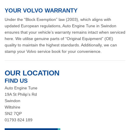
YOUR VOLVO WARRANTY
Under the “Block Exemption” law (2003), which aligns with
updated European regulations, Auto Engine Tune in Swindon
ensures that your vehicle’s warranty remains intact when serviced
here. We utilise genuine parts of “Original Equipment” (OE)
quality to maintain the highest standards. Additionally, we can
stamp your Volvo service book for your convenience.
OUR LOCATION
FIND US
Auto Engine Tune
19A St Philip's Rd
Swindon
Wiltshire
SN2 7QP
01793 824 189