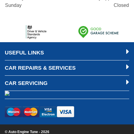
Sunday
Closed
USEFUL LINKS
CAR REPAIRS & SERVICES
CAR SERVICING
© Auto Engine Tune - 2026