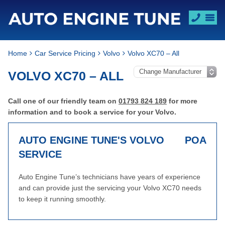
Home
Car Service Pricing
Volvo
Volvo XC70 – All
VOLVO XC70 – ALL
Call one of our friendly team on
01793 824 189
for more
information and to book a service for your Volvo.
AUTO ENGINE TUNE'S VOLVO
POA
SERVICE
Auto Engine Tune’s technicians have years of experience
and can provide just the servicing your Volvo XC70 needs
to keep it running smoothly.