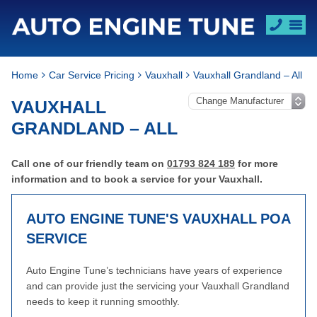
Home
Car Service Pricing
Vauxhall
Vauxhall Grandland – All
VAUXHALL
GRANDLAND – ALL
Call one of our friendly team on
01793 824 189
for more
information and to book a service for your Vauxhall.
AUTO ENGINE TUNE'S VAUXHALL
POA
SERVICE
Auto Engine Tune’s technicians have years of experience
and can provide just the servicing your Vauxhall Grandland
needs to keep it running smoothly.