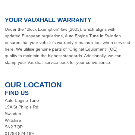
YOUR VAUXHALL WARRANTY
Under the “Block Exemption” law (2003), which aligns with
updated European regulations, Auto Engine Tune in Swindon
ensures that your vehicle’s warranty remains intact when serviced
here. We utilise genuine parts of “Original Equipment” (OE)
quality to maintain the highest standards. Additionally, we can
stamp your Vauxhall service book for your convenience.
OUR LOCATION
FIND US
Auto Engine Tune
19A St Philip's Rd
Swindon
Wiltshire
SN2 7QP
01793 824 189