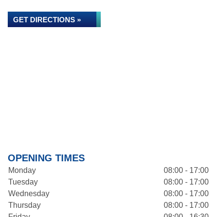
GET DIRECTIONS »
OPENING TIMES
Monday
08:00 - 17:00
Tuesday
08:00 - 17:00
Wednesday
08:00 - 17:00
Thursday
08:00 - 17:00
Friday
08:00 - 16:30