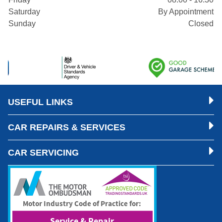
Saturday
By Appointment
Sunday
Closed
USEFUL LINKS
CAR REPAIRS & SERVICES
CAR SERVICING