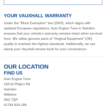
YOUR VAUXHALL WARRANTY
Under the “Block Exemption” law (2003), which aligns with
updated European regulations, Auto Engine Tune in Swindon
ensures that your vehicle’s warranty remains intact when serviced
here. We utilise genuine parts of “Original Equipment” (OE)
quality to maintain the highest standards. Additionally, we can
stamp your Vauxhall service book for your convenience.
OUR LOCATION
FIND US
Auto Engine Tune
19A St Philip's Rd
Swindon
Wiltshire
SN2 7QP
01793 824 189