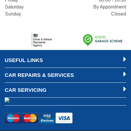
Saturday
By Appointment
Sunday
Closed
USEFUL LINKS
CAR REPAIRS & SERVICES
CAR SERVICING