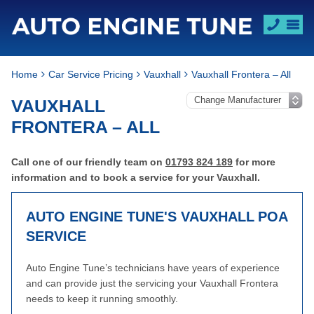
Home
Car Service Pricing
Vauxhall
Vauxhall Frontera – All
VAUXHALL
FRONTERA – ALL
Call one of our friendly team on
01793 824 189
for more
information and to book a service for your Vauxhall.
AUTO ENGINE TUNE'S VAUXHALL
POA
SERVICE
Auto Engine Tune’s technicians have years of experience
and can provide just the servicing your Vauxhall Frontera
needs to keep it running smoothly.