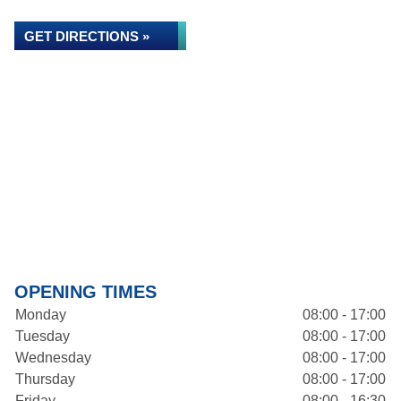
GET DIRECTIONS »
OPENING TIMES
Monday
08:00 - 17:00
Tuesday
08:00 - 17:00
Wednesday
08:00 - 17:00
Thursday
08:00 - 17:00
Friday
08:00 - 16:30