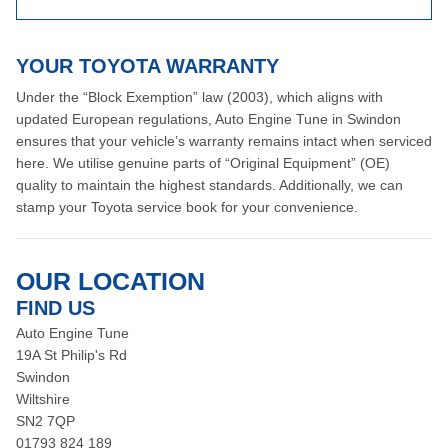
YOUR TOYOTA WARRANTY
Under the “Block Exemption” law (2003), which aligns with
updated European regulations, Auto Engine Tune in Swindon
ensures that your vehicle’s warranty remains intact when serviced
here. We utilise genuine parts of “Original Equipment” (OE)
quality to maintain the highest standards. Additionally, we can
stamp your Toyota service book for your convenience.
OUR LOCATION
FIND US
Auto Engine Tune
19A St Philip's Rd
Swindon
Wiltshire
SN2 7QP
01793 824 189