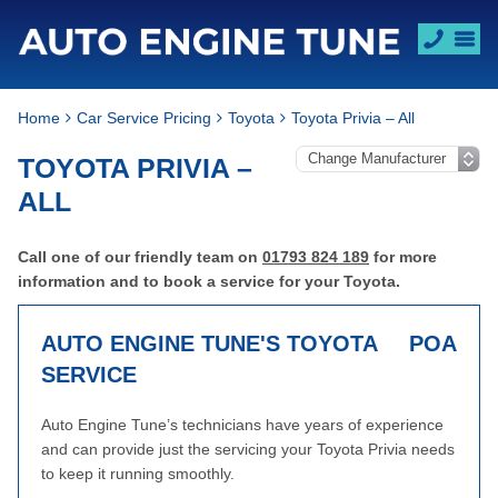
Home
Car Service Pricing
Toyota
Toyota Privia – All
TOYOTA PRIVIA –
ALL
Call one of our friendly team on
01793 824 189
for more
information and to book a service for your Toyota.
AUTO ENGINE TUNE'S TOYOTA
POA
SERVICE
Auto Engine Tune’s technicians have years of experience
and can provide just the servicing your Toyota Privia needs
to keep it running smoothly.