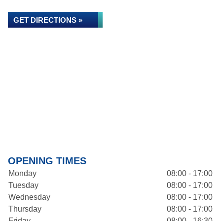
GET DIRECTIONS »
OPENING TIMES
Monday
08:00 - 17:00
Tuesday
08:00 - 17:00
Wednesday
08:00 - 17:00
Thursday
08:00 - 17:00
Friday
08:00 - 16:30