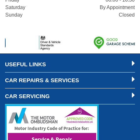
Saturday
By Appointment
Sunday
Closed
USEFUL LINKS
CAR REPAIRS & SERVICES
CAR SERVICING