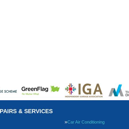
PAIRS & SERVICES
Car Air Conditioning