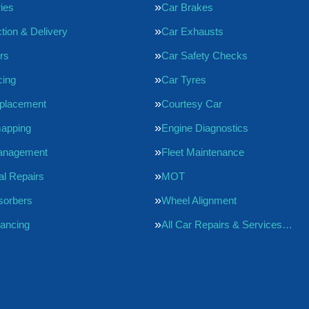
ries
Car Brakes
tion & Delivery
Car Exhausts
rs
Car Safety Checks
cing
Car Tyres
eplacement
Courtesy Car
apping
Engine Diagnostics
anagement
Fleet Maintenance
l Repairs
MOT
sorbers
Wheel Alignment
ancing
All Car Repairs & Services…