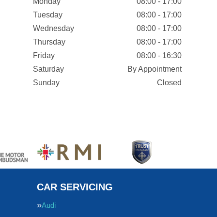
Monday
08:00 - 17:00
Tuesday
08:00 - 17:00
Wednesday
08:00 - 17:00
Thursday
08:00 - 17:00
Friday
08:00 - 16:30
Saturday
By Appointment
Sunday
Closed
CAR SERVICING
Audi