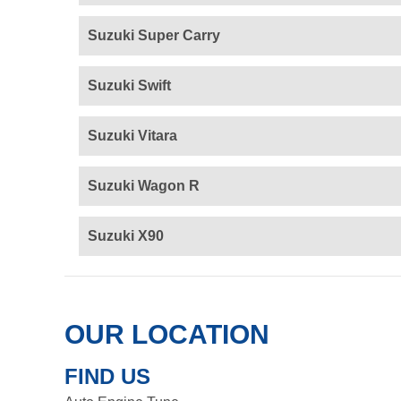
Suzuki Super Carry
Suzuki Swift
Suzuki Vitara
Suzuki Wagon R
Suzuki X90
OUR LOCATION
FIND US