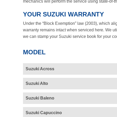
mechanics will perform the service using state-of-t
YOUR SUZUKI WARRANTY
Under the “Block Exemption” law (2003), which ali
warranty remains intact when serviced here. We util
we can stamp your Suzuki service book for your c
MODEL
Suzuki Across
Suzuki Alto
Suzuki Baleno
Suzuki Capuccino