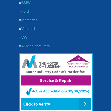
BMW
Ford
Mercedes
Vauxhall
VW
All Manufacturers…