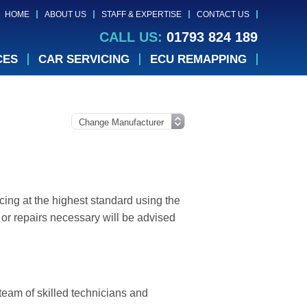
HOME
ABOUT US
STAFF & EXPERTISE
CONTACT US
CALL US:
01793 824 189
CES
CAR SERVICING
ECU REMAPPING
cing at the highest standard using the
or repairs necessary will be advised
 team of skilled technicians and