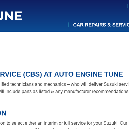
CAR REPAIRS & SERVI
RVICE (CBS) AT AUTO ENGINE TUNE
lified technicians and mechanics – who will deliver Suzuki servi
ll include parts as listed & any manufacturer recommendations 
ON
 to select either an interim or full service for your Suzuki. Our