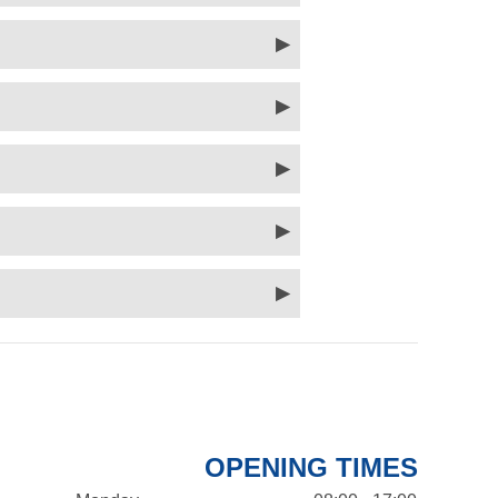
OPENING TIMES