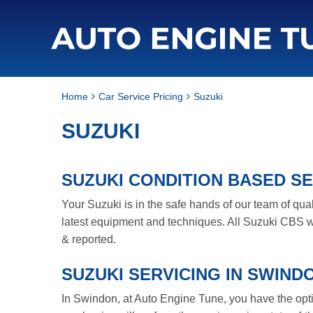
Home
Car Service Pricing
Suzuki
SUZUKI
SUZUKI CONDITION BASED SE
Your Suzuki is in the safe hands of our team of qua
latest equipment and techniques. All Suzuki CBS wi
& reported.
SUZUKI SERVICING IN SWIND
In Swindon, at Auto Engine Tune, you have the option