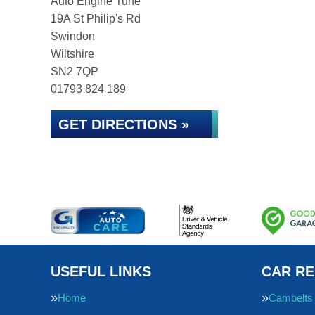
Auto Engine Tune
19A St Philip's Rd
Swindon
Wiltshire
SN2 7QP
01793 824 189
GET DIRECTIONS »
USEFUL LINKS
CAR RE
Home
Cambelts