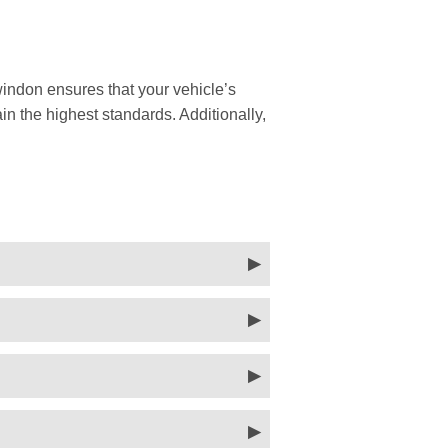
indon ensures that your vehicle’s
in the highest standards. Additionally,