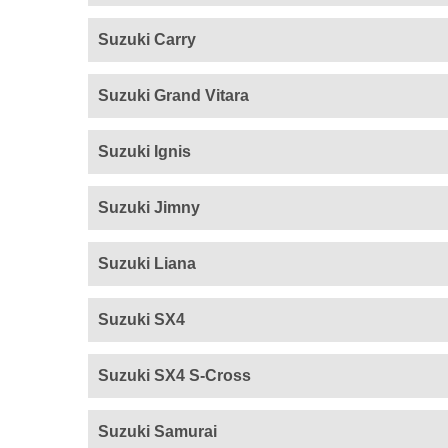
Suzuki Carry
Suzuki Grand Vitara
Suzuki Ignis
Suzuki Jimny
Suzuki Liana
Suzuki SX4
Suzuki SX4 S-Cross
Suzuki Samurai