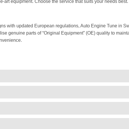
he-art equipment. Choose the service that suits your needs best.
gns with updated European regulations, Auto Engine Tune in Sw
ise genuine parts of “Original Equipment” (OE) quality to mainta
onvenience.