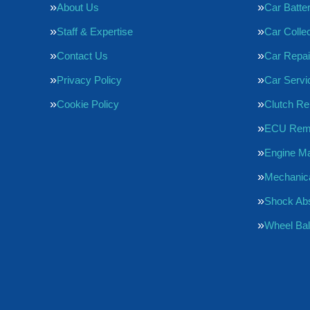
About Us
Car Batte
Staff & Expertise
Car Collec
Contact Us
Car Repai
Privacy Policy
Car Servi
Cookie Policy
Clutch R
ECU Rem
Engine M
Mechanica
Shock Ab
Wheel Bal