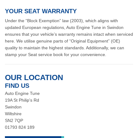
YOUR SEAT WARRANTY
Under the “Block Exemption” law (2003), which aligns with
updated European regulations, Auto Engine Tune in Swindon
ensures that your vehicle’s warranty remains intact when serviced
here. We utilise genuine parts of “Original Equipment” (OE)
quality to maintain the highest standards. Additionally, we can
stamp your Seat service book for your convenience.
OUR LOCATION
FIND US
Auto Engine Tune
19A St Philip's Rd
Swindon
Wiltshire
SN2 7QP
01793 824 189