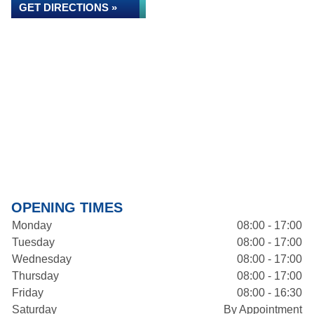
GET DIRECTIONS »
OPENING TIMES
Monday
08:00 - 17:00
Tuesday
08:00 - 17:00
Wednesday
08:00 - 17:00
Thursday
08:00 - 17:00
Friday
08:00 - 16:30
Saturday
By Appointment