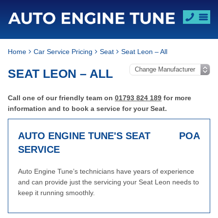
Home
Car Service Pricing
Seat
Seat Leon – All
SEAT LEON – ALL
Call one of our friendly team on
01793 824 189
for more
information and to book a service for your Seat.
AUTO ENGINE TUNE'S SEAT
POA
SERVICE
Auto Engine Tune’s technicians have years of experience
and can provide just the servicing your Seat Leon needs to
keep it running smoothly.