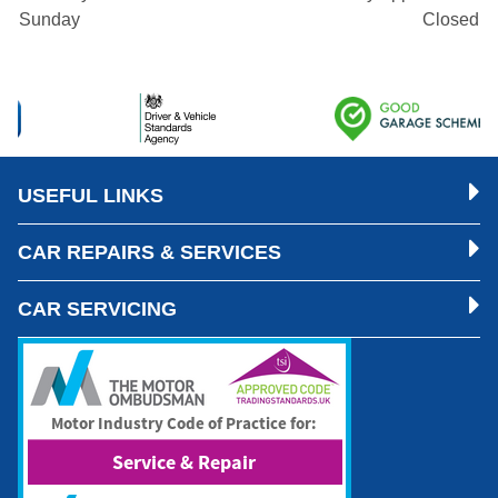
Sunday
Closed
USEFUL LINKS
CAR REPAIRS & SERVICES
CAR SERVICING