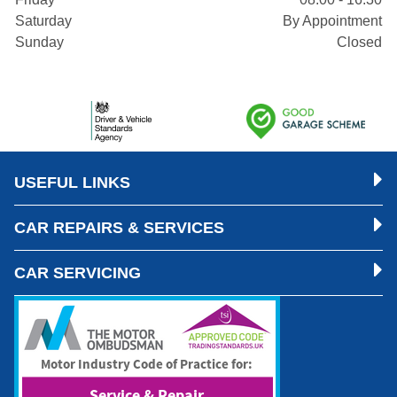
Saturday
By Appointment
Sunday
Closed
USEFUL LINKS
CAR REPAIRS & SERVICES
CAR SERVICING