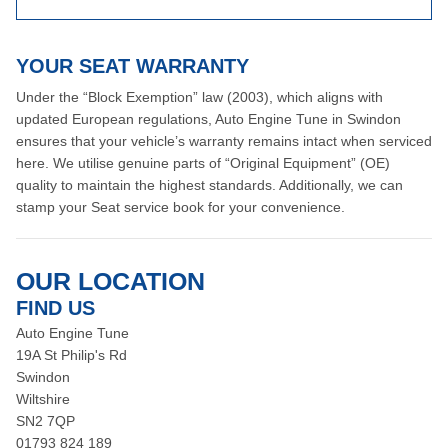
YOUR SEAT WARRANTY
Under the “Block Exemption” law (2003), which aligns with
updated European regulations, Auto Engine Tune in Swindon
ensures that your vehicle’s warranty remains intact when serviced
here. We utilise genuine parts of “Original Equipment” (OE)
quality to maintain the highest standards. Additionally, we can
stamp your Seat service book for your convenience.
OUR LOCATION
FIND US
Auto Engine Tune
19A St Philip's Rd
Swindon
Wiltshire
SN2 7QP
01793 824 189