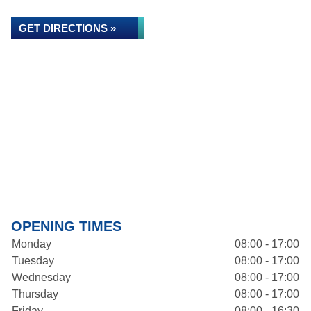
GET DIRECTIONS »
OPENING TIMES
Monday
08:00 - 17:00
Tuesday
08:00 - 17:00
Wednesday
08:00 - 17:00
Thursday
08:00 - 17:00
Friday
08:00 - 16:30