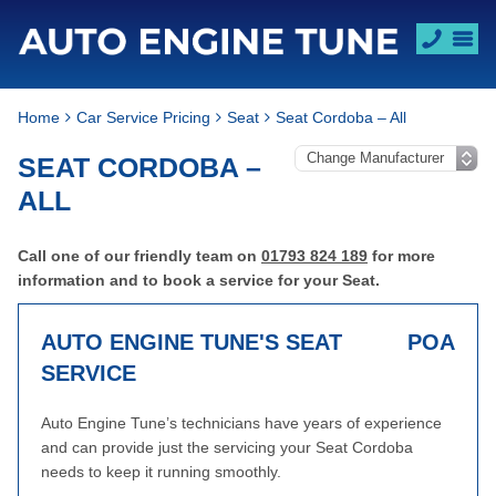
Home
Car Service Pricing
Seat
Seat Cordoba – All
SEAT CORDOBA –
ALL
Call one of our friendly team on
01793 824 189
for more
information and to book a service for your Seat.
AUTO ENGINE TUNE'S SEAT
POA
SERVICE
Auto Engine Tune’s technicians have years of experience
and can provide just the servicing your Seat Cordoba
needs to keep it running smoothly.