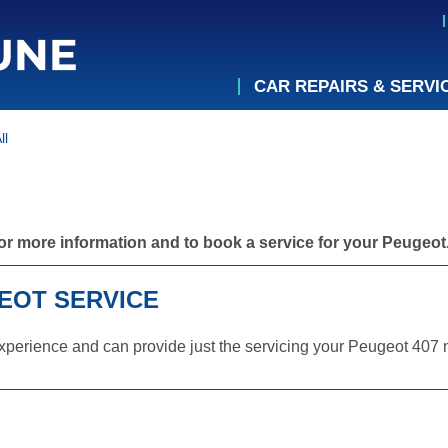
CAR REPAIRS & SERVI
ll
or more information and to book a service for your Peugeot
EOT SERVICE
perience and can provide just the servicing your Peugeot 407 n