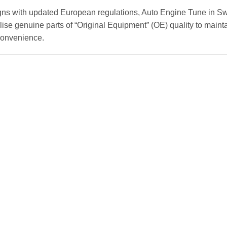
gns with updated European regulations, Auto Engine Tune in Sw
ise genuine parts of “Original Equipment” (OE) quality to mainta
convenience.