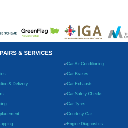
PAIRS & SERVICES
Car Air Conditioning
ries
Car Brakes
tion & Delivery
Car Exhausts
rs
Car Safety Checks
cing
Car Tyres
eplacement
Courtesy Car
apping
Engine Diagnostics