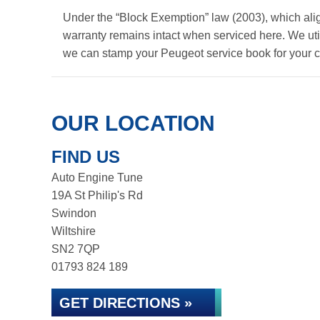
Under the “Block Exemption” law (2003), which ali
warranty remains intact when serviced here. We util
we can stamp your Peugeot service book for your 
OUR LOCATION
FIND US
Auto Engine Tune
19A St Philip's Rd
Swindon
Wiltshire
SN2 7QP
01793 824 189
GET DIRECTIONS »