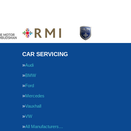
CAR SERVICING
Audi
BMW
Ford
Mercedes
Vauxhall
VW
All Manufacturers…