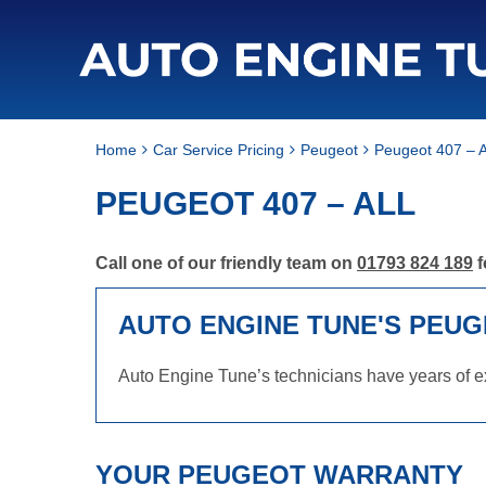
Home
Car Service Pricing
Peugeot
Peugeot 407 – A
PEUGEOT 407 – ALL
Call one of our friendly team on
01793 824 189
f
AUTO ENGINE TUNE'S PEUG
Auto Engine Tune’s technicians have years of ex
YOUR PEUGEOT WARRANTY