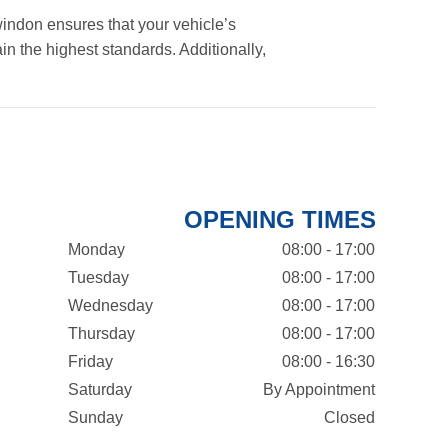
indon ensures that your vehicle’s
in the highest standards. Additionally,
OPENING TIMES
Monday
08:00 - 17:00
Tuesday
08:00 - 17:00
Wednesday
08:00 - 17:00
Thursday
08:00 - 17:00
Friday
08:00 - 16:30
Saturday
By Appointment
Sunday
Closed