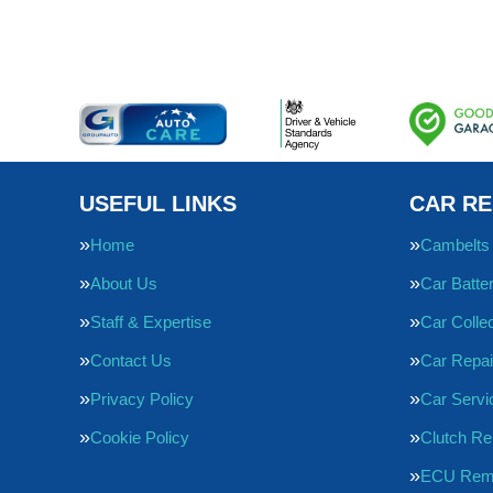
USEFUL LINKS
CAR RE
Home
Cambelts
About Us
Car Batte
Staff & Expertise
Car Collec
Contact Us
Car Repai
Privacy Policy
Car Servi
Cookie Policy
Clutch R
ECU Rem