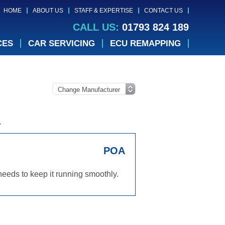
HOME
ABOUT US
STAFF & EXPERTISE
CONTACT US
CALL US:
01793 824 189
CES
CAR SERVICING
ECU REMAPPING
.
POA
eeds to keep it running smoothly.