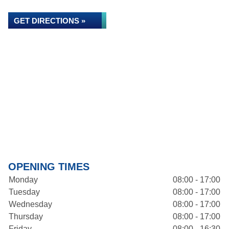
GET DIRECTIONS »
OPENING TIMES
Monday
08:00 - 17:00
Tuesday
08:00 - 17:00
Wednesday
08:00 - 17:00
Thursday
08:00 - 17:00
Friday
08:00 - 16:30