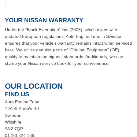
YOUR NISSAN WARRANTY
Under the “Block Exemption” law (2003), which aligns with
updated European regulations, Auto Engine Tune in Swindon
ensures that your vehicle’s warranty remains intact when serviced
here. We utilise genuine parts of “Original Equipment” (OE)
quality to maintain the highest standards. Additionally, we can
stamp your Nissan service book for your convenience.
OUR LOCATION
FIND US
Auto Engine Tune
19A St Philip's Rd
Swindon
Wiltshire
SN2 7QP
01793 824 189