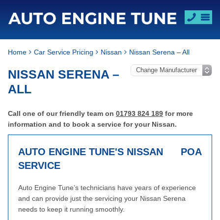
Home
Car Service Pricing
Nissan
Nissan Serena – All
NISSAN SERENA –
ALL
Call one of our friendly team on
01793 824 189
for more
information and to book a service for your Nissan.
AUTO ENGINE TUNE'S NISSAN
POA
SERVICE
Auto Engine Tune’s technicians have years of experience
and can provide just the servicing your Nissan Serena
needs to keep it running smoothly.