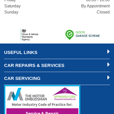
Saturday
By Appointment
Sunday
Closed
USEFUL LINKS
CAR REPAIRS & SERVICES
CAR SERVICING