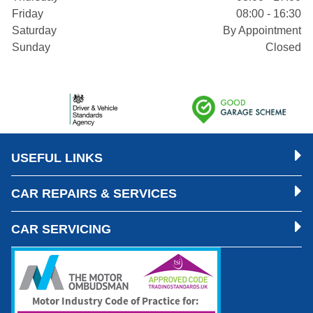
Friday
08:00 - 16:30
Saturday
By Appointment
Sunday
Closed
USEFUL LINKS
CAR REPAIRS & SERVICES
CAR SERVICING