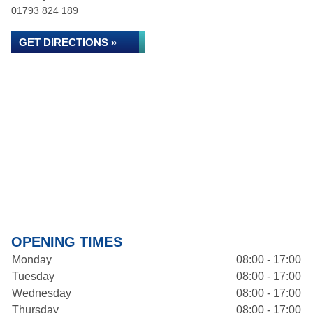
01793 824 189
GET DIRECTIONS »
OPENING TIMES
Monday
08:00 - 17:00
Tuesday
08:00 - 17:00
Wednesday
08:00 - 17:00
Thursday
08:00 - 17:00