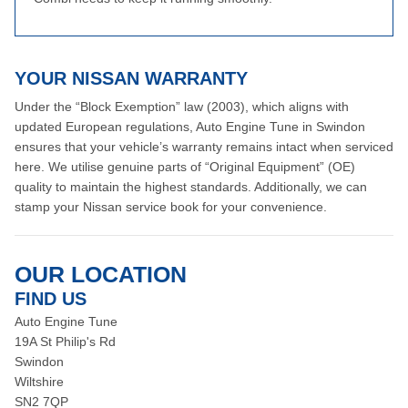
YOUR NISSAN WARRANTY
Under the “Block Exemption” law (2003), which aligns with
updated European regulations, Auto Engine Tune in Swindon
ensures that your vehicle’s warranty remains intact when serviced
here. We utilise genuine parts of “Original Equipment” (OE)
quality to maintain the highest standards. Additionally, we can
stamp your Nissan service book for your convenience.
OUR LOCATION
FIND US
Auto Engine Tune
19A St Philip's Rd
Swindon
Wiltshire
SN2 7QP