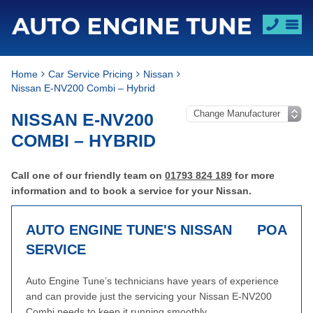
Home
Car Service Pricing
Nissan
Nissan E-NV200 Combi – Hybrid
NISSAN E-NV200
COMBI – HYBRID
Call one of our friendly team on
01793 824 189
for more
information and to book a service for your Nissan.
AUTO ENGINE TUNE'S NISSAN
POA
SERVICE
Auto Engine Tune’s technicians have years of experience
and can provide just the servicing your Nissan E-NV200
Combi needs to keep it running smoothly.