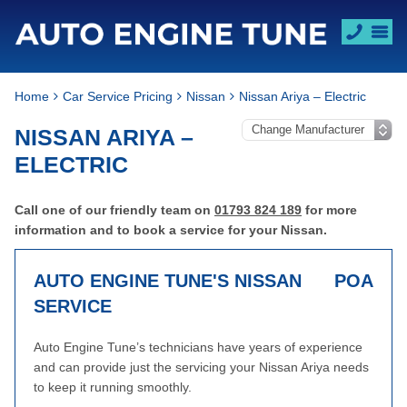
Home
Car Service Pricing
Nissan
Nissan Ariya – Electric
NISSAN ARIYA –
ELECTRIC
Call one of our friendly team on
01793 824 189
for more
information and to book a service for your Nissan.
AUTO ENGINE TUNE'S NISSAN
POA
SERVICE
Auto Engine Tune’s technicians have years of experience
and can provide just the servicing your Nissan Ariya needs
to keep it running smoothly.