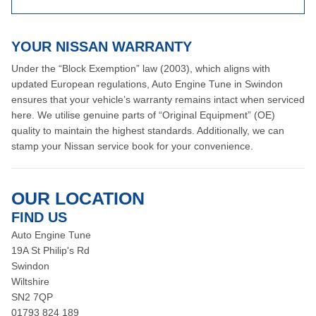
YOUR NISSAN WARRANTY
Under the “Block Exemption” law (2003), which aligns with
updated European regulations, Auto Engine Tune in Swindon
ensures that your vehicle’s warranty remains intact when serviced
here. We utilise genuine parts of “Original Equipment” (OE)
quality to maintain the highest standards. Additionally, we can
stamp your Nissan service book for your convenience.
OUR LOCATION
FIND US
Auto Engine Tune
19A St Philip's Rd
Swindon
Wiltshire
SN2 7QP
01793 824 189