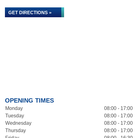
GET DIRECTIONS »
OPENING TIMES
Monday
08:00 - 17:00
Tuesday
08:00 - 17:00
Wednesday
08:00 - 17:00
Thursday
08:00 - 17:00
Friday
08:00 - 16:30