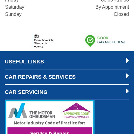
Saturday
By Appointment
Sunday
Closed
USEFUL LINKS
CAR REPAIRS & SERVICES
CAR SERVICING