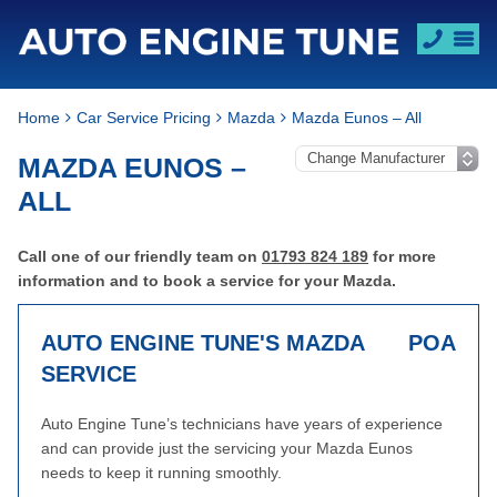
Home
Car Service Pricing
Mazda
Mazda Eunos – All
MAZDA EUNOS –
ALL
Call one of our friendly team on
01793 824 189
for more
information and to book a service for your Mazda.
AUTO ENGINE TUNE'S MAZDA
POA
SERVICE
Auto Engine Tune’s technicians have years of experience
and can provide just the servicing your Mazda Eunos
needs to keep it running smoothly.