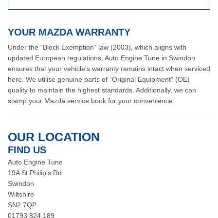
YOUR MAZDA WARRANTY
Under the “Block Exemption” law (2003), which aligns with
updated European regulations, Auto Engine Tune in Swindon
ensures that your vehicle’s warranty remains intact when serviced
here. We utilise genuine parts of “Original Equipment” (OE)
quality to maintain the highest standards. Additionally, we can
stamp your Mazda service book for your convenience.
OUR LOCATION
FIND US
Auto Engine Tune
19A St Philip's Rd
Swindon
Wiltshire
SN2 7QP
01793 824 189