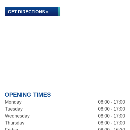
GET DIRECTIONS »
OPENING TIMES
Monday
08:00 - 17:00
Tuesday
08:00 - 17:00
Wednesday
08:00 - 17:00
Thursday
08:00 - 17:00
Friday
08:00 - 16:30