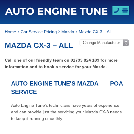
Home
Car Service Pricing
Mazda
Mazda CX-3 – All
MAZDA CX-3 – ALL
Call one of our friendly team on
01793 824 189
for more
information and to book a service for your Mazda.
AUTO ENGINE TUNE'S MAZDA
POA
SERVICE
Auto Engine Tune’s technicians have years of experience
and can provide just the servicing your Mazda CX-3 needs
to keep it running smoothly.