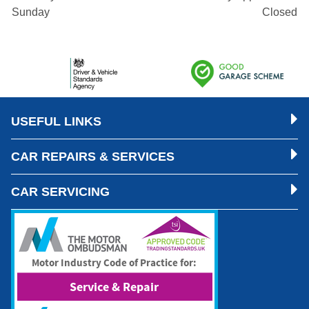
Sunday
Closed
USEFUL LINKS
CAR REPAIRS & SERVICES
CAR SERVICING