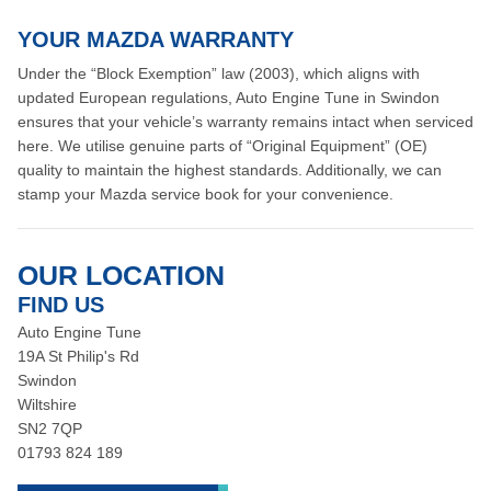
YOUR MAZDA WARRANTY
Under the “Block Exemption” law (2003), which aligns with
updated European regulations, Auto Engine Tune in Swindon
ensures that your vehicle’s warranty remains intact when serviced
here. We utilise genuine parts of “Original Equipment” (OE)
quality to maintain the highest standards. Additionally, we can
stamp your Mazda service book for your convenience.
OUR LOCATION
FIND US
Auto Engine Tune
19A St Philip's Rd
Swindon
Wiltshire
SN2 7QP
01793 824 189