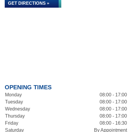
GET DIRECTIONS »
OPENING TIMES
Monday
08:00 - 17:00
Tuesday
08:00 - 17:00
Wednesday
08:00 - 17:00
Thursday
08:00 - 17:00
Friday
08:00 - 16:30
Saturday
By Appointment