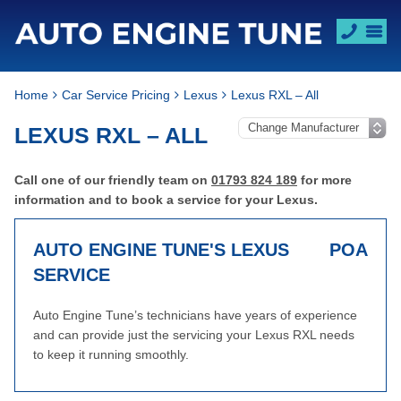
Home
Car Service Pricing
Lexus
Lexus RXL – All
LEXUS RXL – ALL
Call one of our friendly team on
01793 824 189
for more
information and to book a service for your Lexus.
AUTO ENGINE TUNE'S LEXUS
POA
SERVICE
Auto Engine Tune’s technicians have years of experience
and can provide just the servicing your Lexus RXL needs
to keep it running smoothly.