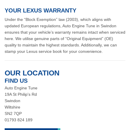
YOUR LEXUS WARRANTY
Under the “Block Exemption” law (2003), which aligns with
updated European regulations, Auto Engine Tune in Swindon
ensures that your vehicle’s warranty remains intact when serviced
here. We utilise genuine parts of “Original Equipment” (OE)
quality to maintain the highest standards. Additionally, we can
stamp your Lexus service book for your convenience.
OUR LOCATION
FIND US
Auto Engine Tune
19A St Philip's Rd
Swindon
Wiltshire
SN2 7QP
01793 824 189