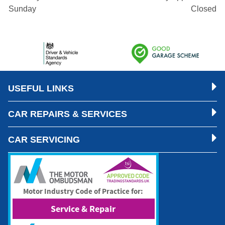
Sunday
Closed
USEFUL LINKS
CAR REPAIRS & SERVICES
CAR SERVICING