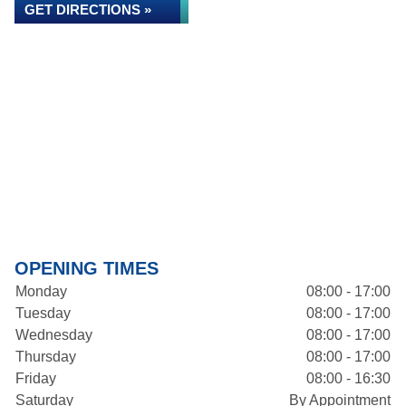
GET DIRECTIONS »
OPENING TIMES
Monday
08:00 - 17:00
Tuesday
08:00 - 17:00
Wednesday
08:00 - 17:00
Thursday
08:00 - 17:00
Friday
08:00 - 16:30
Saturday
By Appointment