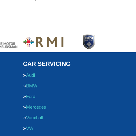
CAR SERVICING
Audi
BMW
Ford
Mercedes
Vauxhall
VW