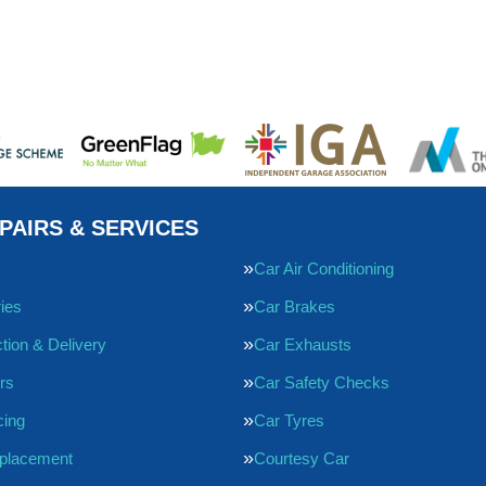
PAIRS & SERVICES
Car Air Conditioning
ries
Car Brakes
tion & Delivery
Car Exhausts
rs
Car Safety Checks
cing
Car Tyres
eplacement
Courtesy Car