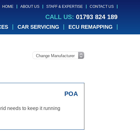
HOME
ABOUT US
STAFF & EXPERTISE
CONTACT US
CALL US:
01793 824 189
CES
CAR SERVICING
ECU REMAPPING
POA
id needs to keep it running