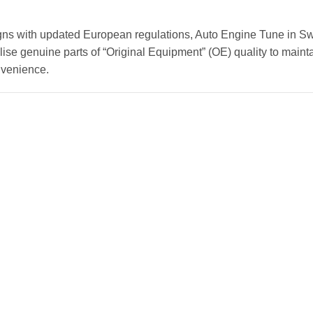
gns with updated European regulations, Auto Engine Tune in Sw
ise genuine parts of “Original Equipment” (OE) quality to mainta
nvenience.