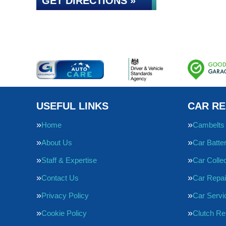
GET DIRECTIONS »
USEFUL LINKS
CAR RE
Home
Cambelts
About Us
Car Batte
Staff & Expertise
Car Collec
Contact Us
Car Repai
Privacy Policy
Car Servi
Cookie Policy
Clutch R