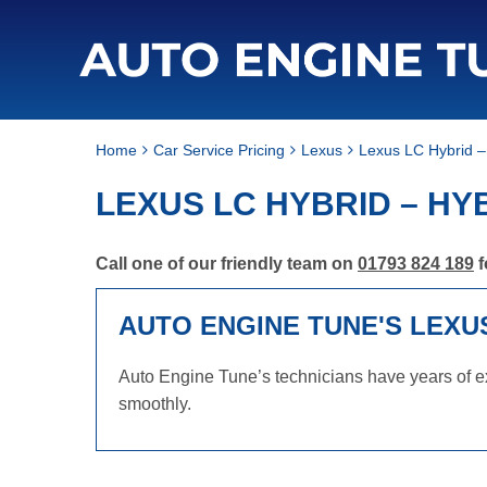
Home
Car Service Pricing
Lexus
Lexus LC Hybrid –
LEXUS LC HYBRID – HY
Call one of our friendly team on
01793 824 189
f
AUTO ENGINE TUNE'S LEXU
Auto Engine Tune’s technicians have years of ex
smoothly.