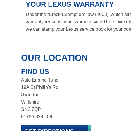
YOUR LEXUS WARRANTY
Under the “Block Exemption” law (2003), which ali
warranty remains intact when serviced here. We util
we can stamp your Lexus service book for your co
OUR LOCATION
FIND US
Auto Engine Tune
19A St Philip's Rd
Swindon
Wiltshire
SN2 7QP
01793 824 189