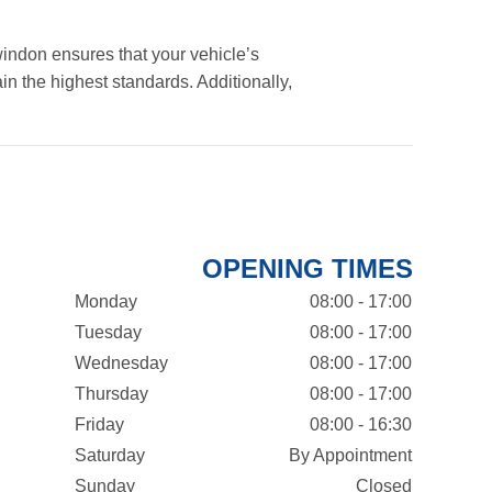
indon ensures that your vehicle’s
in the highest standards. Additionally,
OPENING TIMES
Monday
08:00 - 17:00
Tuesday
08:00 - 17:00
Wednesday
08:00 - 17:00
Thursday
08:00 - 17:00
Friday
08:00 - 16:30
Saturday
By Appointment
Sunday
Closed