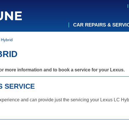
CAR REPAIRS & SERVI
 Hybrid
BRID
or more information and to book a service for your Lexus.
S SERVICE
perience and can provide just the servicing your Lexus LC Hybr