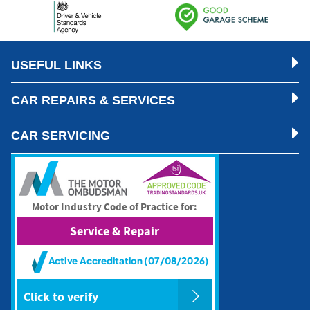
USEFUL LINKS
CAR REPAIRS & SERVICES
CAR SERVICING