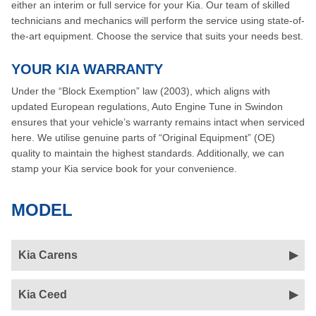
either an interim or full service for your Kia. Our team of skilled
technicians and mechanics will perform the service using state-of-
the-art equipment. Choose the service that suits your needs best.
YOUR KIA WARRANTY
Under the “Block Exemption” law (2003), which aligns with
updated European regulations, Auto Engine Tune in Swindon
ensures that your vehicle’s warranty remains intact when serviced
here. We utilise genuine parts of “Original Equipment” (OE)
quality to maintain the highest standards. Additionally, we can
stamp your Kia service book for your convenience.
MODEL
Kia Carens
Kia Ceed