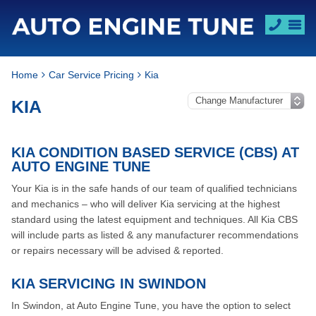
Home
Car Service Pricing
Kia
KIA
KIA CONDITION BASED SERVICE (CBS) AT
AUTO ENGINE TUNE
Your Kia is in the safe hands of our team of qualified technicians
and mechanics – who will deliver Kia servicing at the highest
standard using the latest equipment and techniques. All Kia CBS
will include parts as listed & any manufacturer recommendations
or repairs necessary will be advised & reported.
KIA SERVICING IN SWINDON
In Swindon, at Auto Engine Tune, you have the option to select