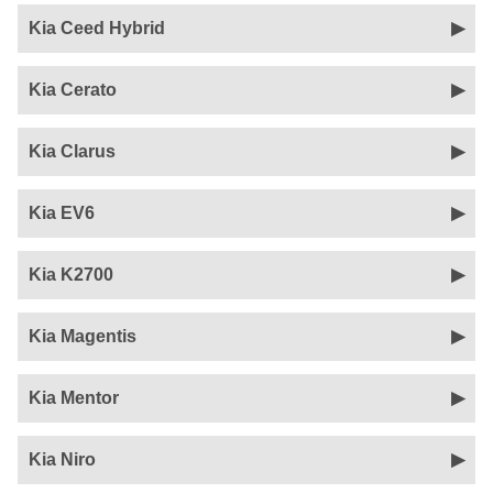
Kia Ceed Hybrid
Kia Cerato
Kia Clarus
Kia EV6
Kia K2700
Kia Magentis
Kia Mentor
Kia Niro