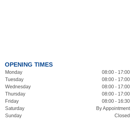
OPENING TIMES
Monday
08:00 - 17:00
Tuesday
08:00 - 17:00
Wednesday
08:00 - 17:00
Thursday
08:00 - 17:00
Friday
08:00 - 16:30
Saturday
By Appointment
Sunday
Closed