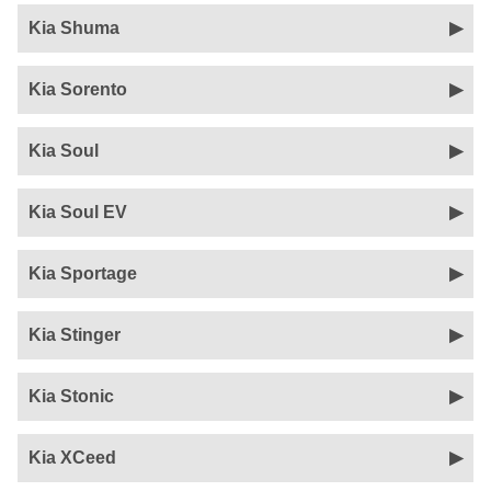
Kia Shuma
Kia Sorento
Kia Soul
Kia Soul EV
Kia Sportage
Kia Stinger
Kia Stonic
Kia XCeed