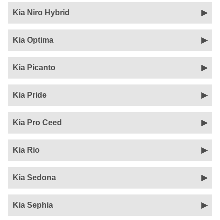
Kia Niro Hybrid
Kia Optima
Kia Picanto
Kia Pride
Kia Pro Ceed
Kia Rio
Kia Sedona
Kia Sephia