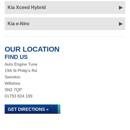
Kia Xceed Hybrid
Kia e-Niro
OUR LOCATION
FIND US
Auto Engine Tune
19A St Philip's Rd
Swindon
Wiltshire
SN2 7QP
01793 824 189
GET DIRECTIONS »