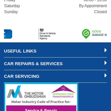
Saturday
By Appointment
Sunday
Closed
USEFUL LINKS
CAR REPAIRS & SERVICES
CAR SERVICING