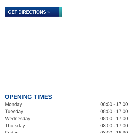
GET DIRECTIONS »
OPENING TIMES
Monday
08:00 - 17:00
Tuesday
08:00 - 17:00
Wednesday
08:00 - 17:00
Thursday
08:00 - 17:00
Friday
08:00 - 16:30