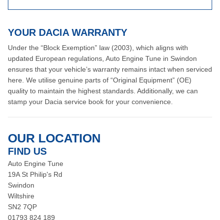
YOUR DACIA WARRANTY
Under the “Block Exemption” law (2003), which aligns with
updated European regulations, Auto Engine Tune in Swindon
ensures that your vehicle’s warranty remains intact when serviced
here. We utilise genuine parts of “Original Equipment” (OE)
quality to maintain the highest standards. Additionally, we can
stamp your Dacia service book for your convenience.
OUR LOCATION
FIND US
Auto Engine Tune
19A St Philip's Rd
Swindon
Wiltshire
SN2 7QP
01793 824 189