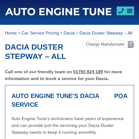
Home
Car Service Pricing
Dacia
Dacia Duster Stepway – All
DACIA DUSTER
STEPWAY – ALL
Call one of our friendly team on
01793 824 189
for more
information and to book a service for your Dacia.
AUTO ENGINE TUNE'S DACIA
POA
SERVICE
Auto Engine Tune’s technicians have years of experience
and can provide just the servicing your Dacia Duster
Stepway needs to keep it running smoothly.