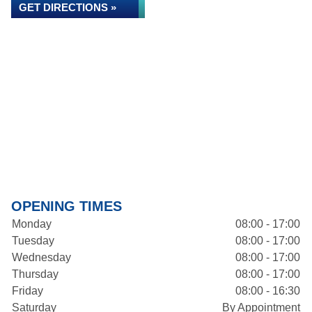
GET DIRECTIONS »
OPENING TIMES
Monday
08:00 - 17:00
Tuesday
08:00 - 17:00
Wednesday
08:00 - 17:00
Thursday
08:00 - 17:00
Friday
08:00 - 16:30
Saturday
By Appointment