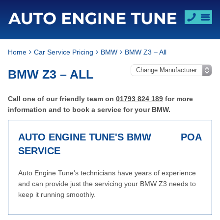
Home
Car Service Pricing
BMW
BMW Z3 – All
BMW Z3 – ALL
Call one of our friendly team on
01793 824 189
for more
information and to book a service for your BMW.
AUTO ENGINE TUNE'S BMW
POA
SERVICE
Auto Engine Tune’s technicians have years of experience
and can provide just the servicing your BMW Z3 needs to
keep it running smoothly.