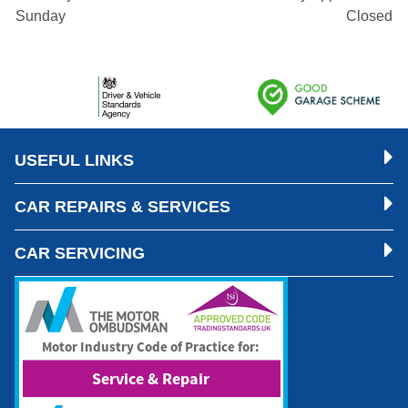
Sunday
Closed
USEFUL LINKS
CAR REPAIRS & SERVICES
CAR SERVICING