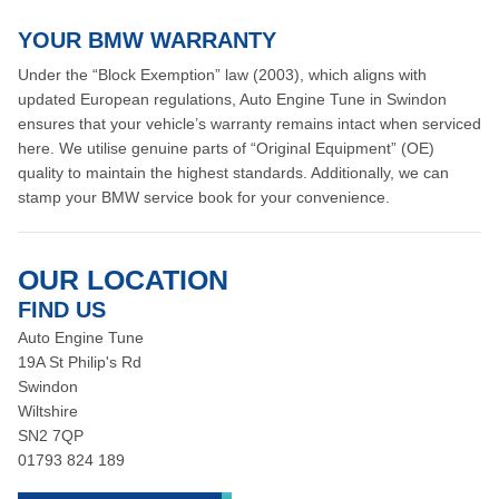
YOUR BMW WARRANTY
Under the “Block Exemption” law (2003), which aligns with
updated European regulations, Auto Engine Tune in Swindon
ensures that your vehicle’s warranty remains intact when serviced
here. We utilise genuine parts of “Original Equipment” (OE)
quality to maintain the highest standards. Additionally, we can
stamp your BMW service book for your convenience.
OUR LOCATION
FIND US
Auto Engine Tune
19A St Philip's Rd
Swindon
Wiltshire
SN2 7QP
01793 824 189