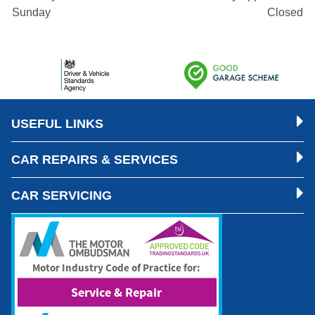
Sunday
Closed
USEFUL LINKS
CAR REPAIRS & SERVICES
CAR SERVICING