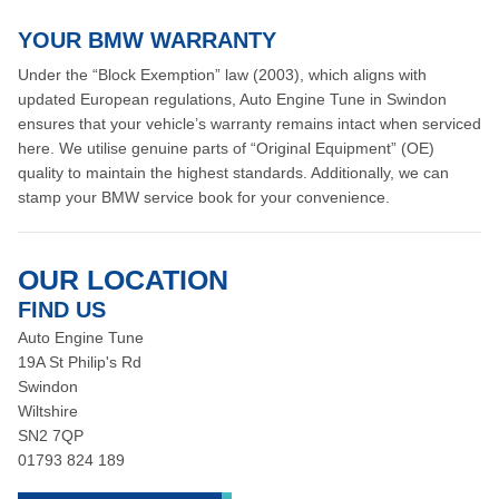
YOUR BMW WARRANTY
Under the “Block Exemption” law (2003), which aligns with
updated European regulations, Auto Engine Tune in Swindon
ensures that your vehicle’s warranty remains intact when serviced
here. We utilise genuine parts of “Original Equipment” (OE)
quality to maintain the highest standards. Additionally, we can
stamp your BMW service book for your convenience.
OUR LOCATION
FIND US
Auto Engine Tune
19A St Philip's Rd
Swindon
Wiltshire
SN2 7QP
01793 824 189