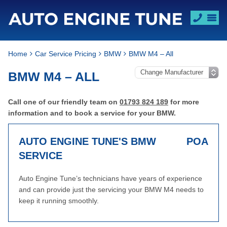
Home
Car Service Pricing
BMW
BMW M4 – All
BMW M4 – ALL
Call one of our friendly team on
01793 824 189
for more
information and to book a service for your BMW.
AUTO ENGINE TUNE'S BMW
POA
SERVICE
Auto Engine Tune’s technicians have years of experience
and can provide just the servicing your BMW M4 needs to
keep it running smoothly.