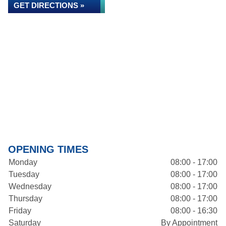
GET DIRECTIONS »
OPENING TIMES
Monday
08:00 - 17:00
Tuesday
08:00 - 17:00
Wednesday
08:00 - 17:00
Thursday
08:00 - 17:00
Friday
08:00 - 16:30
Saturday
By Appointment