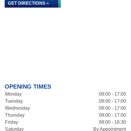
GET DIRECTIONS »
OPENING TIMES
Monday
08:00 - 17:00
Tuesday
08:00 - 17:00
Wednesday
08:00 - 17:00
Thursday
08:00 - 17:00
Friday
08:00 - 16:30
Saturday
By Appointment