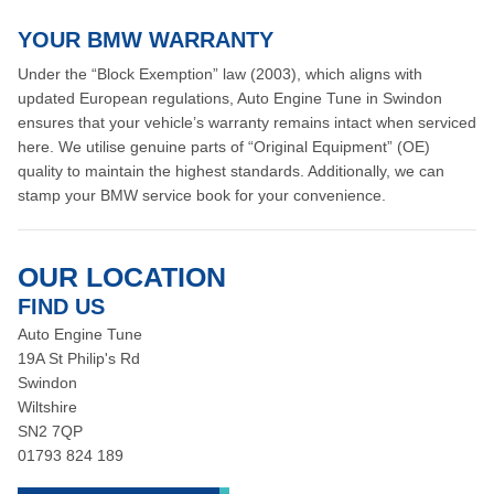
YOUR BMW WARRANTY
Under the “Block Exemption” law (2003), which aligns with
updated European regulations, Auto Engine Tune in Swindon
ensures that your vehicle’s warranty remains intact when serviced
here. We utilise genuine parts of “Original Equipment” (OE)
quality to maintain the highest standards. Additionally, we can
stamp your BMW service book for your convenience.
OUR LOCATION
FIND US
Auto Engine Tune
19A St Philip's Rd
Swindon
Wiltshire
SN2 7QP
01793 824 189