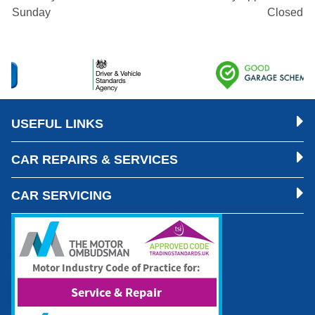
Sunday
Closed
USEFUL LINKS
CAR REPAIRS & SERVICES
CAR SERVICING