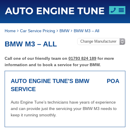
Home
Car Service Pricing
BMW
BMW M3 – All
BMW M3 – ALL
Call one of our friendly team on
01793 824 189
for more
information and to book a service for your BMW.
AUTO ENGINE TUNE'S BMW
POA
SERVICE
Auto Engine Tune’s technicians have years of experience
and can provide just the servicing your BMW M3 needs to
keep it running smoothly.