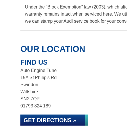
Under the “Block Exemption” law (2003), which ali
warranty remains intact when serviced here. We util
we can stamp your Audi service book for your con
OUR LOCATION
FIND US
Auto Engine Tune
19A St Philip's Rd
Swindon
Wiltshire
SN2 7QP
01793 824 189
GET DIRECTIONS »