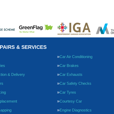
PAIRS & SERVICES
Car Air Conditioning
ries
Car Brakes
tion & Delivery
Car Exhausts
rs
Car Safety Checks
cing
Car Tyres
eplacement
Courtesy Car
apping
Engine Diagnostics