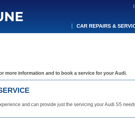
CAR REPAIRS & SERVI
or more information and to book a service for your Audi.
SERVICE
perience and can provide just the servicing your Audi S5 needs