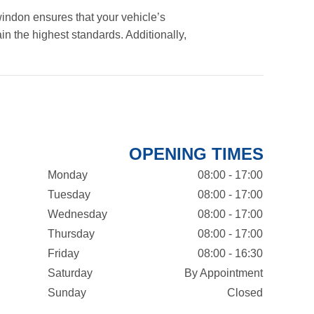
indon ensures that your vehicle’s
in the highest standards. Additionally,
OPENING TIMES
Monday
08:00 - 17:00
Tuesday
08:00 - 17:00
Wednesday
08:00 - 17:00
Thursday
08:00 - 17:00
Friday
08:00 - 16:30
Saturday
By Appointment
Sunday
Closed