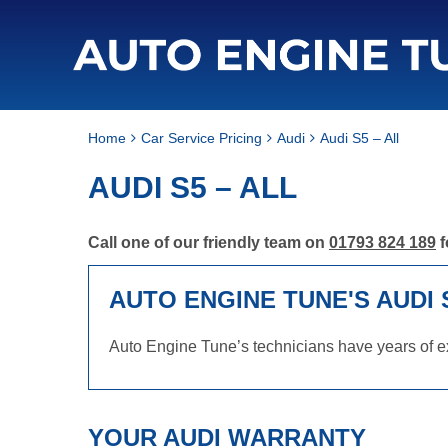
Home
Car Service Pricing
Audi
Audi S5 – All
AUDI S5 – ALL
Call one of our friendly team on
01793 824 189
f
AUTO ENGINE TUNE'S AUDI 
Auto Engine Tune’s technicians have years of ex
YOUR AUDI WARRANTY