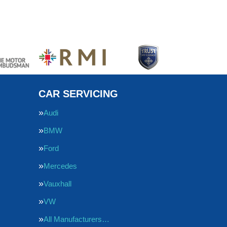
CAR SERVICING
Audi
BMW
Ford
Mercedes
Vauxhall
VW
All Manufacturers…