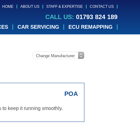
HOME
ABOUT US
STAFF & EXPERTISE
CONTACT US
CALL US:
01793 824 189
CES
CAR SERVICING
ECU REMAPPING
POA
 to keep it running smoothly.