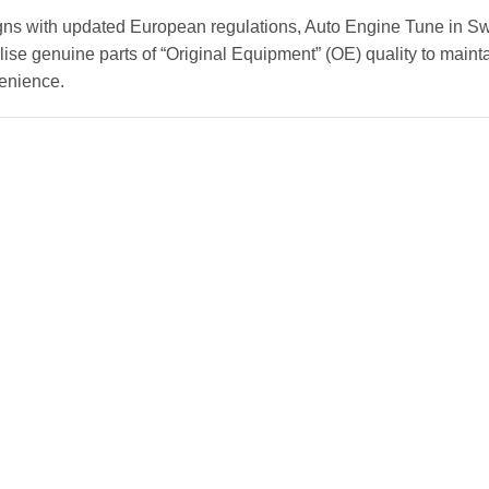
gns with updated European regulations, Auto Engine Tune in Sw
ise genuine parts of “Original Equipment” (OE) quality to mainta
venience.