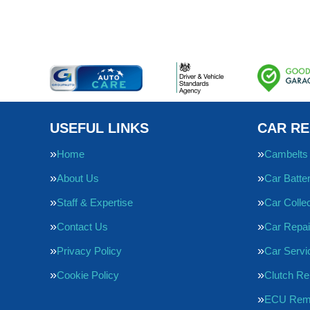
USEFUL LINKS
CAR RE
Home
Cambelts
About Us
Car Batte
Staff & Expertise
Car Collec
Contact Us
Car Repai
Privacy Policy
Car Servi
Cookie Policy
Clutch R
ECU Rem