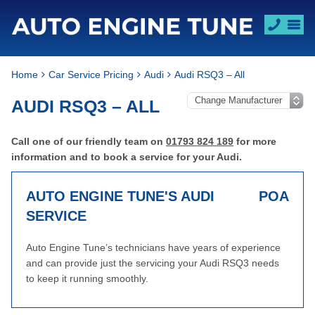
Home
Car Service Pricing
Audi
Audi RSQ3 – All
AUDI RSQ3 – ALL
Call one of our friendly team on
01793 824 189
for more
information and to book a service for your Audi.
AUTO ENGINE TUNE'S AUDI
POA
SERVICE
Auto Engine Tune’s technicians have years of experience
and can provide just the servicing your Audi RSQ3 needs
to keep it running smoothly.