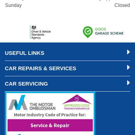
Sunday
Closed
USEFUL LINKS
CAR REPAIRS & SERVICES
CAR SERVICING