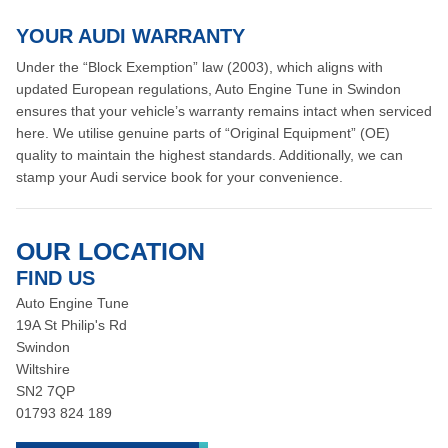
YOUR AUDI WARRANTY
Under the “Block Exemption” law (2003), which aligns with
updated European regulations, Auto Engine Tune in Swindon
ensures that your vehicle’s warranty remains intact when serviced
here. We utilise genuine parts of “Original Equipment” (OE)
quality to maintain the highest standards. Additionally, we can
stamp your Audi service book for your convenience.
OUR LOCATION
FIND US
Auto Engine Tune
19A St Philip's Rd
Swindon
Wiltshire
SN2 7QP
01793 824 189