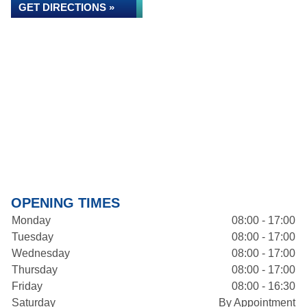
GET DIRECTIONS »
OPENING TIMES
Monday
08:00 - 17:00
Tuesday
08:00 - 17:00
Wednesday
08:00 - 17:00
Thursday
08:00 - 17:00
Friday
08:00 - 16:30
Saturday
By Appointment